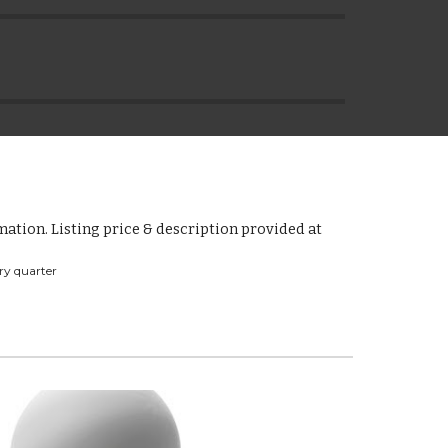
ation. Listing price & description provided at 
ry quarter