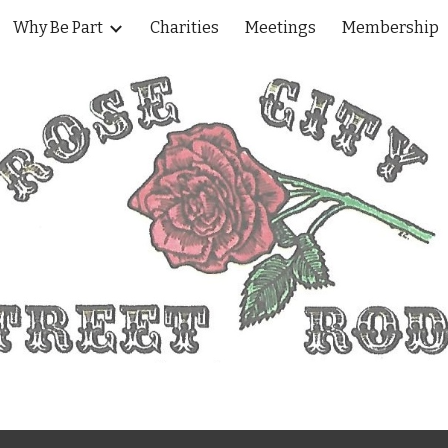
Why Be Part
Charities
Meetings
Membership
ip to main content
Skip to navigat