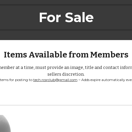
For Sale
Items Available from Members
ember at a time, must provide an image, title and contact inform
sellers discretion.
items for posting to 
tech.rcsrclub@gmail.com
 ~ Adds expire automatically eve