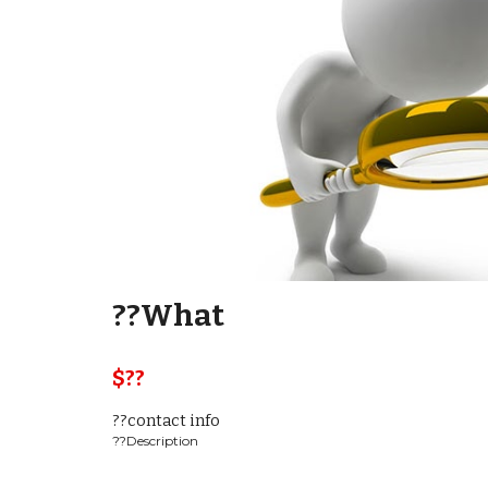
??What
$??  
??contact info
??Description