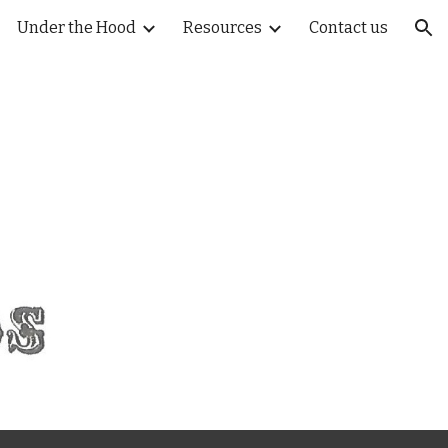
Under the Hood
Resources
Contact us
ion