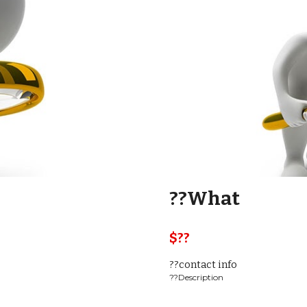
??What
$??  
??contact info
??Description