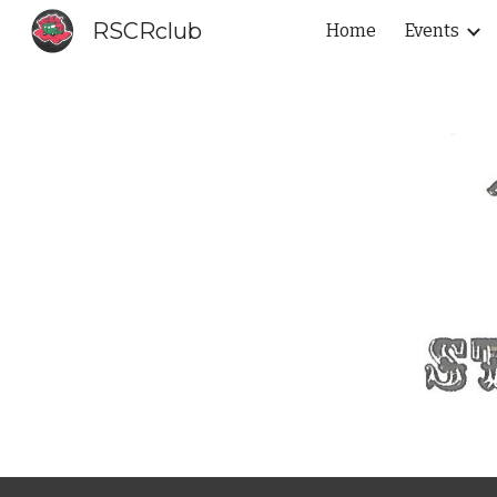
RSCRclub
Home
Events
Sk