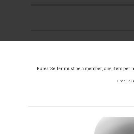
Rules: Seller must be a member, one item per m
Email all 